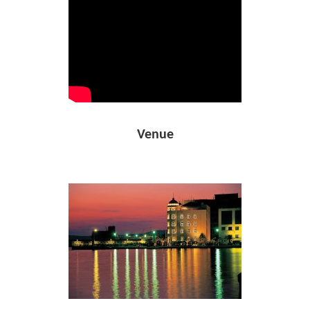
Venue