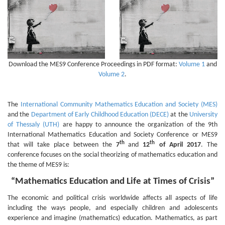
Download the MES9 Conference Proceedings in PDF format:
Volume 1
and
Volume 2
.
The
International Community Mathematics Education and Society (MES)
and the
Department of Early Childhood Education (DECE)
at the
University
of Thessaly (UTH)
are happy to announce the organization of the 9th
International Mathematics Education and Society Conference or MES9
th
th
that will take place between the
7
and
12
of April 2017
. The
conference focuses on the social theorizing of mathematics education and
the theme of MES9 is:
“Mathematics Education and Life at Times of Crisis”
The economic and political crisis worldwide affects all aspects of life
including the ways people, and especially children and adolescents
experience and imagine (mathematics) education. Mathematics, as part