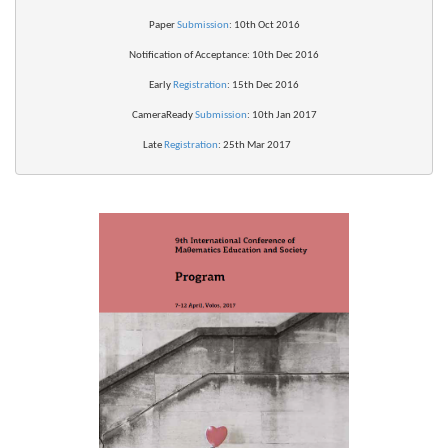
Paper 
Submission
: 10th Oct 2016
Notification of 
Acceptance
: 10th Dec 2016
Early 
Registration
: 15th Dec 2016
CameraReady 
Submission
: 10th Jan 2017
Late 
Registration
: 25th Mar 2017