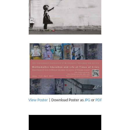
View Poster
| Download Poster as
JPG
or
PDF