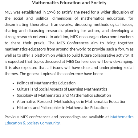
Mathematics Education and Society
MES was established in 1998 to satisfy the need for a wider discussion of
the social and political dimensions of mathematics education, for
disseminating theoretical frameworks, discussing methodological issues,
sharing and discussing research, planning for action, and developing a
strong research network. In addition, MES encourages classroom teachers
to share their praxis. The MES Conferences aim to bring together
mathematics educators from around the world to provide such a forum as
well as to offer a platform on which to build future collaborative activity. It
is expected that topics discussed at MES Conferences will be wide-ranging.
It is also expected that all issues will have clear and underpinning social
themes. The general topics of the conference have been:
Politics of Mathematics Education
Cultural and Social Aspects of Learning Mathematics
Sociology of Mathematics and Mathematics Education
Alternative Research Methodologies in Mathematics Education
Histories and Philosophies in Mathematics Education
Previous MES conferences and proceedings are available at
Mathematics
Education & Society Community
.