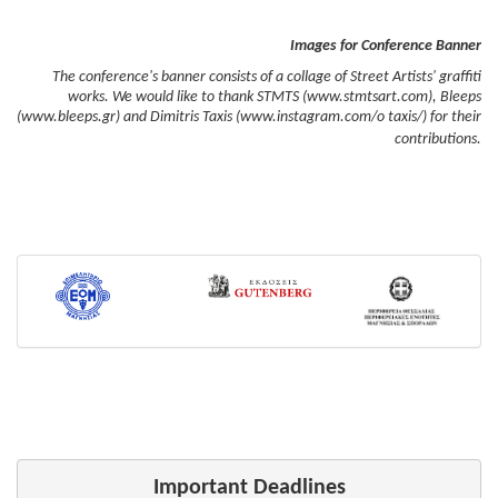
Images for Conference Banner
The conference's banner consists of a collage of Street Artists' graffiti
works. We would like to thank STMTS (www.stmtsart.com), Bleeps
(www.bleeps.gr) and Dimitris Taxis (www.instagram.com/o taxis/) for their
contributions.
Important Deadlines