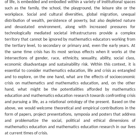
of life, is embedded and embodied within a variety of institutional spaces
such as the family, the school, the playground, the leisure site or the
workplace. Social and cultural diversities, global migration, unequal
distribution of wealth, persistence of poverty, but also depleted nature
and devastated environment, along with increased pressures for
technologically mediated societal infrastructures provide a complex
territory that cannot be ignored by mathematics educators working from
the tertiary level, to secondary or primary and, even the early years. At
the same time crisis has its most serious effects when it works at the
intersections of gender, race, ethnicity, sexuality, ability, social class,
economic disadvantage and sustainability risk. Within this context, it is
essential to consider mathematics education, life and crisis as entangled
and to explore, on the one hand, what are the effects of socioeconomic
crisis on mathematics and mathematics education, and, on the other
hand, what might be the potentialities afforded by mathematics
education and mathematics education research towards confronting crisis
and pursuing a life, as a relational ontology of the present. Based on the
above, we would welcome theoretical and empirical contributions in the
form of papers, project presentations, symposia and posters that address
and problematize the social, political and ethical dimensions of
mathematics education and mathematics education research in our lives
at current times of crisis.