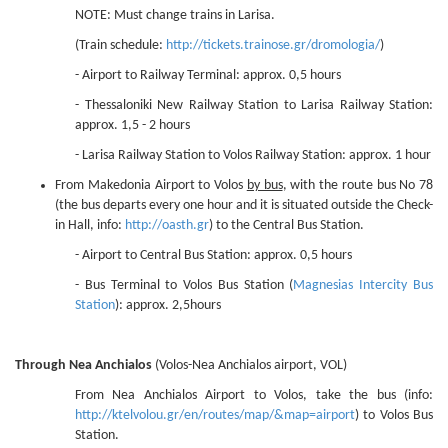
NOTE: Must change trains in Larisa.
(Train schedule:
http://tickets.trainose.gr/dromologia/
)
- Airport to Railway Terminal: approx. 0,5 hours
- Thessaloniki New Railway Station to Larisa Railway Station:
approx. 1,5 - 2 hours
- Larisa Railway Station to Volos Railway Station: approx. 1 hour
From Makedonia Airport to Volos
by bus
, with the route bus No 78
(the bus departs every one hour and it is situated outside the Check-
in Hall, info:
http://oasth.gr
) to the Central Bus Station.
- Airport to Central Bus Station: approx. 0,5 hours
- Bus Terminal to Volos Bus Station (
Magnesias Intercity Bus
Station
): approx. 2,5hours
Through Nea Anchialos
(Volos-Nea Anchialos airport, VOL)
From Nea Anchialos Airport to Volos, take the bus (info:
http://ktelvolou.gr/en/routes/map/&map=airport
) to Volos Bus
Station.