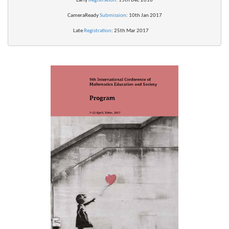
Early 
Registration
: 15th Dec 2016
CameraReady 
Submission
: 10th Jan 2017
Late 
Registration
: 25th Mar 2017