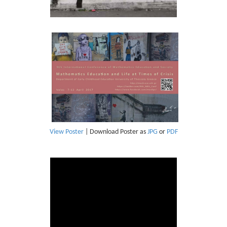
View Poster
| Download Poster as
JPG
or
PDF