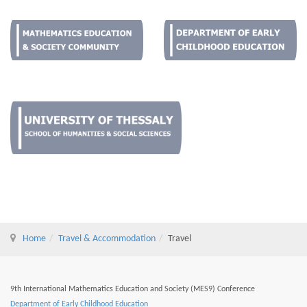
Home
Travel & Accommodation
Travel
9th International Mathematics Education and Society (MES9) Conference
Department of Early Childhood Education