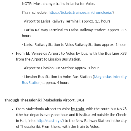
NOTE: Must change trains in Larisa for Volos.
(Train schedule:
https://tickets.trainose.gr/dromologia/
)
- Airport to Larisa Railway Terminal: approx. 1,5 hours
- Larisa Railway Terminal to Larisa Railway Station: approx. 3,5
hours
- Larisa Railway Station to Volos Railway Station: approx. 1 hour
From El. Venizelos Airport to Volos
by bus
, with the Bus Line X93
from the Airport to Liossion Bus Station.
- Airport to Liossion Bus Station: approx. 1 hour
- Liossion Bus Station to Volos Bus Station (
Magnesias Intercity
Bus Station
): approx. 4 hours
Through Thessaloniki
(Makedonia Airport, SKG)
From Makedonia Airport to Volos
by train
, with the route bus No 78
(the bus departs every one hour and it is situated outside the Check-
in Hall, info:
http://oasth.gr/
) to the New Railway Station in the city
of Thessaloniki. From there, with the train to Volos.