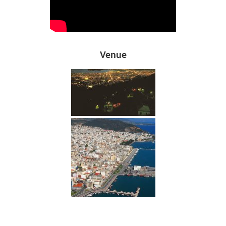
Venue