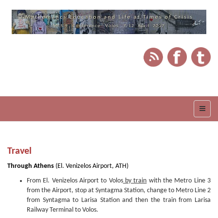
Travel
Through Athens
(El. Venizelos Airport, ATH)
From El. Venizelos Airport to Volos
by train
with the Metro Line 3
from the Airport, stop at Syntagma Station, change to Metro Line 2
from Syntagma to Larisa Station and then the train from Larisa
Railway Terminal to Volos.