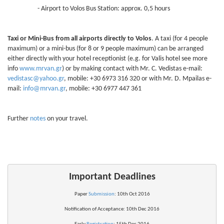
- Airport to Volos Bus Station: approx. 0,5 hours
Taxi or Mini-Bus from all airports directly to Volos
. A taxi (for 4 people
maximum) or a mini-bus (for 8 or 9 people maximum) can be arranged
either directly with your hotel receptionist (e.g. for Valis hotel see more
info
www.mrvan.gr
) or by making contact with Mr. C. Vedistas e-mail:
, mobile: +30 6973 316 320 or with Mr. D. Mpailas e-
mail:
, mobile:
+30
6977 447 361
Further
notes
on your travel.
Important Deadlines
Paper 
Submission
: 10th Oct 2016
Notification of 
Acceptance
: 10th Dec 2016