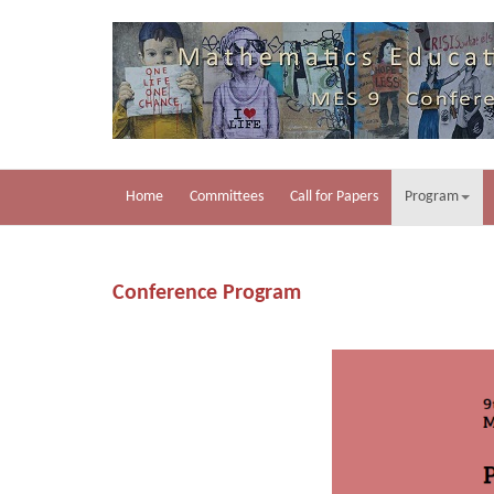
Home
Committees
Call for Papers
Program
Conference Program