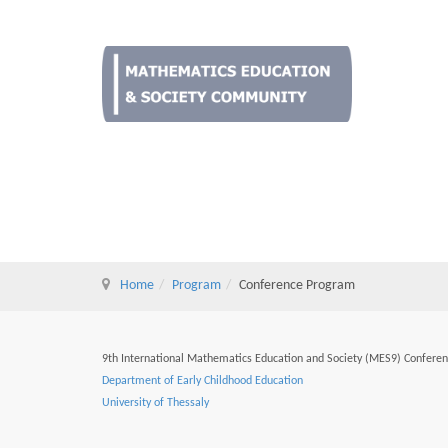
Home
Program
Conference Program
9th International Mathematics Education and Society (MES9) Confere
Department of Early Childhood Education
University of Thessaly