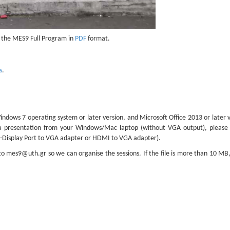
the MES9 Full Program in
PDF
format.
s
.
dows 7 operating system or later version, and Microsoft Office 2013 or later v
 a presentation from your Windows/Mac laptop (without VGA output), please 
ni-Display Port to VGA adapter or HDMI to VGA adapter).
 to
mes9@uth.gr
so we can organise the sessions. If the file is more than 10 MB