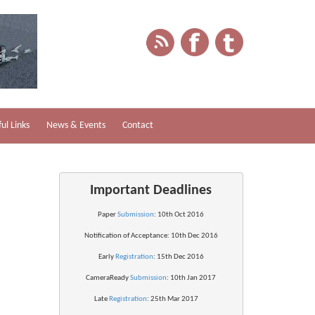
ul Links
News & Events
Contact
Important Deadlines
Paper 
Submission
: 10th Oct 2016
Notification of 
Acceptance
: 10th Dec 2016
Early 
Registration
: 15th Dec 2016
CameraReady 
Submission
: 10th Jan 2017
Late 
Registration
: 25th Mar 2017