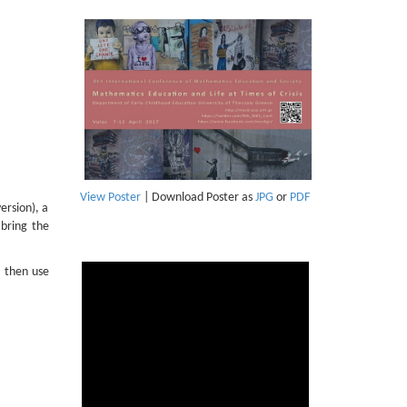
View Poster
| Download Poster as
JPG
or
PDF
ersion), a
bring the
, then use