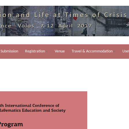
Submission
Registration
Venue
Travel & Accommodation
Usef