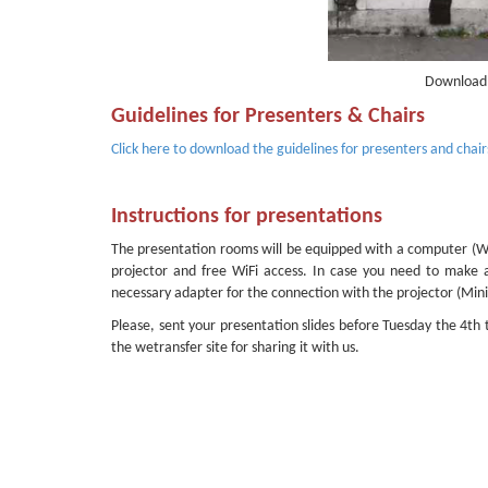
Download 
Guidelines for Presenters & Chairs
Click here to download the guidelines for presenters and chair
Instructions for presentations
The presentation rooms will be equipped with a computer (Win
projector and free WiFi access. In case you need to make
necessary adapter for the connection with the projector (Mi
Please, sent your presentation slides before Tuesday the 4th
the wetransfer site for sharing it with us.