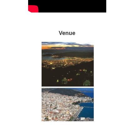
Venue